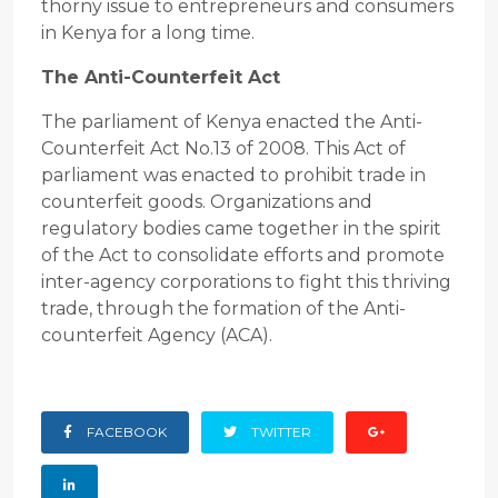
thorny issue to entrepreneurs and consumers
in Kenya for a long time.
The Anti-Counterfeit Act
The parliament of Kenya enacted the Anti-
Counterfeit Act No.13 of 2008. This Act of
parliament was enacted to prohibit trade in
counterfeit goods. Organizations and
regulatory bodies came together in the spirit
of the Act to consolidate efforts and promote
inter-agency corporations to fight this thriving
trade, through the formation of the Anti-
counterfeit Agency (ACA).
FACEBOOK
TWITTER