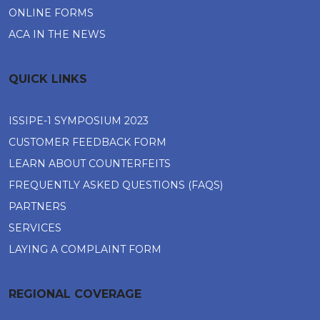
ONLINE FORMS
ACA IN THE NEWS
QUICK LINKS
ISSIPE-1 SYMPOSIUM 2023
CUSTOMER FEEDBACK FORM
LEARN ABOUT COUNTERFEITS
FREQUENTLY ASKED QUESTIONS (FAQS)
PARTNERS
SERVICES
LAYING A COMPLAINT FORM
REGIONAL COVERAGE