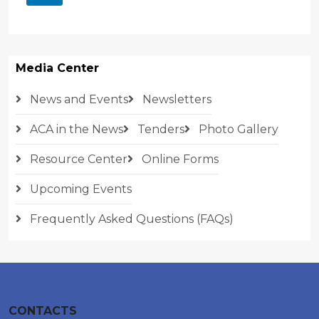
Media Center
News and Events
Newsletters
ACA in the News
Tenders
Photo Gallery
Resource Center
Online Forms
Upcoming Events
Frequently Asked Questions (FAQs)
CONTACTS