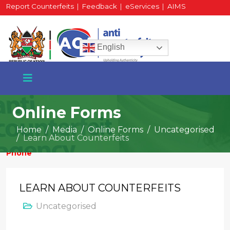
Report Counterfeits
|
Feedback
|
eServices
|
AIMS
HR Portal
|
Staff Mail
English
Online Forms
Home
Media
Online Forms
Uncategorised
Learn About Counterfeits
+254 717 430 640
Phone
LEARN ABOUT COUNTERFEITS
National Water Plaza
Uncategorised
3rd Floor, Nairobi