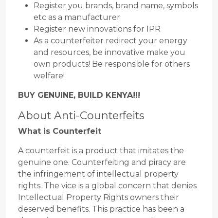
Register you brands, brand name, symbols
etc as a manufacturer
Register new innovations for IPR
As a counterfeiter redirect your energy
and resources, be innovative make you
own products! Be responsible for others
welfare!
BUY GENUINE, BUILD KENYA!!!
About Anti-Counterfeits
What is Counterfeit
A counterfeit is a product that imitates the
genuine one. Counterfeiting and piracy are
the infringement of intellectual property
rights. The vice is a global concern that denies
Intellectual Property Rights owners their
deserved benefits. This practice has been a