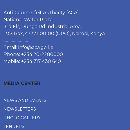
Anti-Counterfeit Authority (ACA)
National Water Plaza
3rd Flr, Dunga Rd Industrial Area,
P.O. Box, 47771-00100 (GPO), Nairobi, Kenya.
................................
Email:
info@aca.go.ke
Phone: +254 20-2280000
Mobile: +254 717 430 640
MEDIA CENTER
NEWS AND EVENTS
NEWSLETTERS
PHOTO GALLERY
TENDERS