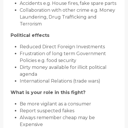
Accidents e.g. House fires, fake spare parts
Collaboration with other crime e.g. Money
Laundering, Drug Trafficking and
Terrorism
Political effects
Reduced Direct Foreign Investments
Frustration of long term Government
Policies e.g. food security
Dirty money available for illicit political
agenda
International Relations (trade wars)
What is your role in this fight?
Be more vigilant as a consumer
Report suspected fakes
Always remember cheap may be
Expensive