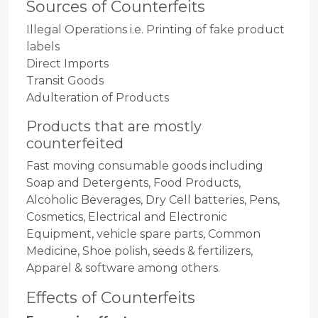
Sources of Counterfeits
Illegal Operations i.e. Printing of fake product
labels
Direct Imports
Transit Goods
Adulteration of Products
Products that are mostly
counterfeited
Fast moving consumable goods including
Soap and Detergents, Food Products,
Alcoholic Beverages, Dry Cell batteries, Pens,
Cosmetics, Electrical and Electronic
Equipment, vehicle spare parts, Common
Medicine, Shoe polish, seeds & fertilizers,
Apparel & software among others.
Effects of Counterfeits