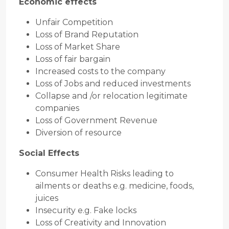
Economic effects
Unfair Competition
Loss of Brand Reputation
Loss of Market Share
Loss of fair bargain
Increased costs to the company
Loss of Jobs and reduced investments
Collapse and /or relocation legitimate
companies
Loss of Government Revenue
Diversion of resource
Social Effects
Consumer Health Risks leading to
ailments or deaths e.g. medicine, foods,
juices
Insecurity e.g. Fake locks
Loss of Creativity and Innovation