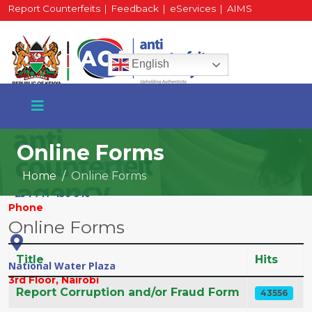
Report Counterfeits
|
Feedback
|
eServices
|
AIMS
HR Portal
|
Staff Mail
English
Online Forms
Home
Online Forms
+254 717 430 640
Phone
Online Forms
Title
Hits
National Water Plaza
3rd Floor, Nairobi
Articles
Report Corruption and/or Fraud Form
43556