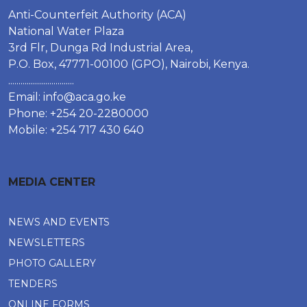
Anti-Counterfeit Authority (ACA)
National Water Plaza
3rd Flr, Dunga Rd Industrial Area,
P.O. Box, 47771-00100 (GPO), Nairobi, Kenya.
................................
Email:
info@aca.go.ke
Phone: +254 20-2280000
Mobile: +254 717 430 640
MEDIA CENTER
NEWS AND EVENTS
NEWSLETTERS
PHOTO GALLERY
TENDERS
ONLINE FORMS