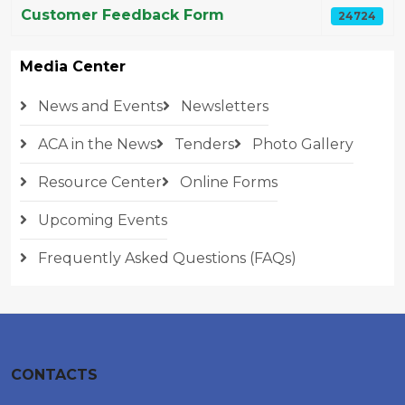
Customer Feedback Form
24724
Media Center
News and Events
Newsletters
ACA in the News
Tenders
Photo Gallery
Resource Center
Online Forms
Upcoming Events
Frequently Asked Questions (FAQs)
CONTACTS