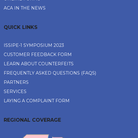
ACA IN THE NEWS
QUICK LINKS
ISSIPE-1 SYMPOSIUM 2023
CUSTOMER FEEDBACK FORM
LEARN ABOUT COUNTERFEITS
FREQUENTLY ASKED QUESTIONS (FAQS)
PARTNERS
SERVICES
LAYING A COMPLAINT FORM
REGIONAL COVERAGE