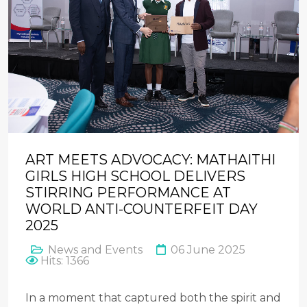
ART MEETS ADVOCACY: MATHAITHI
GIRLS HIGH SCHOOL DELIVERS
STIRRING PERFORMANCE AT
WORLD ANTI-COUNTERFEIT DAY
2025
News and Events
06 June 2025
Hits: 1366
In a moment that captured both the spirit and