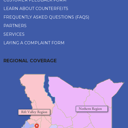
CUSTOMER FEEDBACK FORM
LEARN ABOUT COUNTERFEITS
FREQUENTLY ASKED QUESTIONS (FAQS)
PARTNERS
SERVICES
LAYING A COMPLAINT FORM
REGIONAL COVERAGE