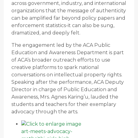
across government, industry, and international
organizations that the message of authenticity
can be amplified far beyond policy papers and
enforcement statistics-it can also be sung,
dramatized, and deeply felt.
The engagement led by the ACA Public
Education and Awareness Department is part
of ACA’s broader outreach efforts to use
creative platforms to spark national
conversations on intellectual property rights.
Speaking after the performance, ACA Deputy
Director in charge of Public Education and
Awareness, Mrs. Agnes Karing’u, lauded the
students and teachers for their exemplary
advocacy through the arts.