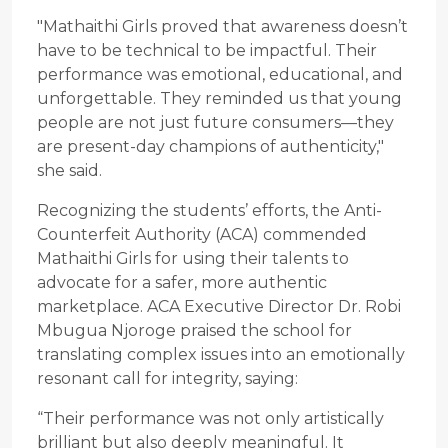
"Mathaithi Girls proved that awareness doesn’t
have to be technical to be impactful. Their
performance was emotional, educational, and
unforgettable. They reminded us that young
people are not just future consumers—they
are present-day champions of authenticity,"
she said.
Recognizing the students’ efforts, the Anti-
Counterfeit Authority (ACA) commended
Mathaithi Girls for using their talents to
advocate for a safer, more authentic
marketplace. ACA Executive Director Dr. Robi
Mbugua Njoroge praised the school for
translating complex issues into an emotionally
resonant call for integrity, saying:
“Their performance was not only artistically
brilliant but also deeply meaningful. It