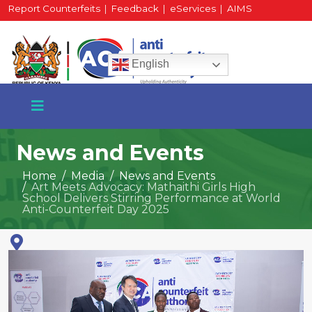
Report Counterfeits
|
Feedback
|
eServices
|
AIMS
HR Portal
|
Staff Mail
English
News and Events
Home
Media
News and Events
Art Meets Advocacy: Mathaithi Girls High
+254 717 430 640
School Delivers Stirring Performance at World
Phone
Anti-Counterfeit Day 2025
National Water Plaza
3rd Floor, Nairobi