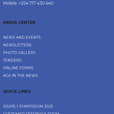
Mobile: +254 717 430 640
MEDIA CENTER
NEWS AND EVENTS
NEWSLETTERS
PHOTO GALLERY
TENDERS
ONLINE FORMS
ACA IN THE NEWS
QUICK LINKS
ISSIPE-1 SYMPOSIUM 2023