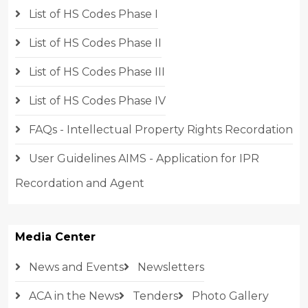
List of HS Codes Phase I
List of HS Codes Phase II
List of HS Codes Phase III
List of HS Codes Phase IV
FAQs - Intellectual Property Rights Recordation
User Guidelines AIMS - Application for IPR
Recordation and Agent
Media Center
News and Events
Newsletters
ACA in the News
Tenders
Photo Gallery