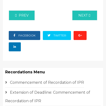
PREVIOUS ARTICLE: WIPO CHIEF GRACES KENYA’S
NEXT ARTICLE:
PREV
NEXT
FACEBOOK
TWITTER
Recordations Menu
Commencement of Recordation of IPR
Extension of Deadline: Commencement of
Recordation of IPR