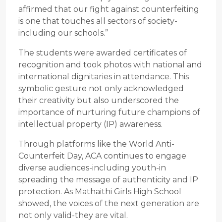
affirmed that our fight against counterfeiting
is one that touches all sectors of society-
including our schools.”
The students were awarded certificates of
recognition and took photos with national and
international dignitaries in attendance. This
symbolic gesture not only acknowledged
their creativity but also underscored the
importance of nurturing future champions of
intellectual property (IP) awareness.
Through platforms like the World Anti-
Counterfeit Day, ACA continues to engage
diverse audiences-including youth-in
spreading the message of authenticity and IP
protection. As Mathaithi Girls High School
showed, the voices of the next generation are
not only valid-they are vital.