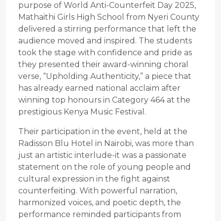
purpose of World Anti-Counterfeit Day 2025,
Mathaithi Girls High School from Nyeri County
delivered a stirring performance that left the
audience moved and inspired. The students
took the stage with confidence and pride as
they presented their award-winning choral
verse, “Upholding Authenticity,” a piece that
has already earned national acclaim after
winning top honours in Category 464 at the
prestigious Kenya Music Festival.
Their participation in the event, held at the
Radisson Blu Hotel in Nairobi, was more than
just an artistic interlude-it was a passionate
statement on the role of young people and
cultural expression in the fight against
counterfeiting. With powerful narration,
harmonized voices, and poetic depth, the
performance reminded participants from