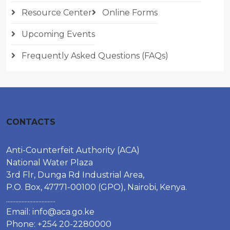
Resource Center
Online Forms
Upcoming Events
Frequently Asked Questions (FAQs)
CONTACTS
Anti-Counterfeit Authority (ACA)
National Water Plaza
3rd Flr, Dunga Rd Industrial Area,
P.O. Box, 47771-00100 (GPO), Nairobi, Kenya.
................................
Email:
info@aca.go.ke
Phone: +254 20-2280000