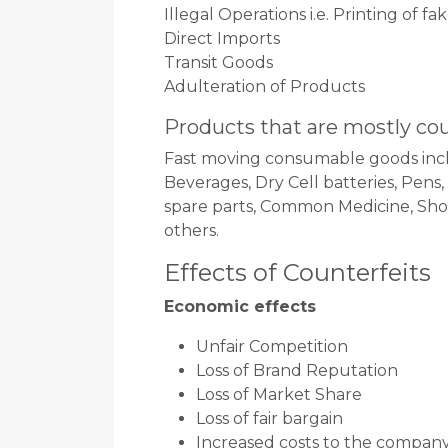
Illegal Operations i.e. Printing of f
Direct Imports
Transit Goods
Adulteration of Products
Products that are mostly co
Fast moving consumable goods incl
Beverages, Dry Cell batteries, Pens
spare parts, Common Medicine, Shoe 
others.
Effects of Counterfeits
Economic effects
Unfair Competition
Loss of Brand Reputation
Loss of Market Share
Loss of fair bargain
Increased costs to the compan