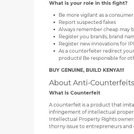
What is your role in this fight?
Be more vigilant as a consumer
Report suspected fakes
Always remember cheap may b
Register you brands, brand nam
Register new innovations for I
As a counterfeiter redirect yo
products! Be responsible for ot
BUY GENUINE, BUILD KENYA!!!
About Anti-Counterfeit
What is Counterfeit
A counterfeit is a product that imi
infringement of intellectual propert
Intellectual Property Rights owners
thorny issue to entrepreneurs and 