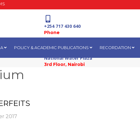
MS
+254 717 430 640
Phone
IA
POLICY & ACADEMIC PUBLICATIONS
RECORDATION
National Water Plaza
3rd Floor, Nairobi
sium
ERFEITS
r 2017