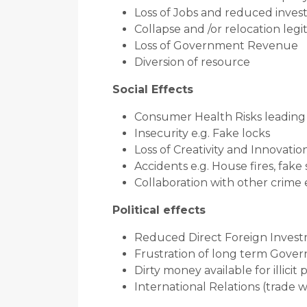
Loss of Jobs and reduced inve
Collapse and /or relocation leg
Loss of Government Revenue
Diversion of resource
Social Effects
Consumer Health Risks leading t
Insecurity e.g. Fake locks
Loss of Creativity and Innovatio
Accidents e.g. House fires, fake
Collaboration with other crime
Political effects
Reduced Direct Foreign Inves
Frustration of long term Govern
Dirty money available for illicit 
International Relations (trade w