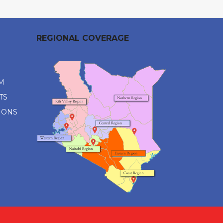
REGIONAL COVERAGE
M
TS
IONS
M