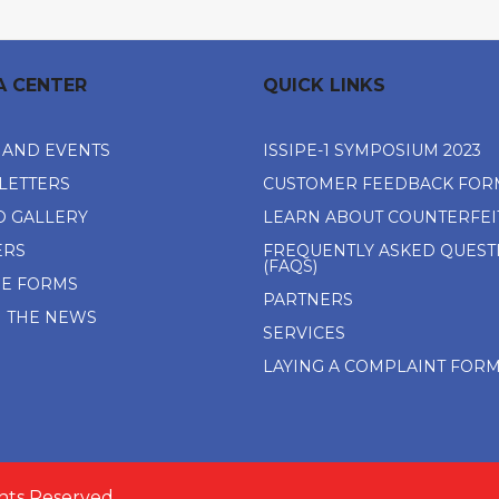
A CENTER
QUICK LINKS
 AND EVENTS
ISSIPE-1 SYMPOSIUM 2023
LETTERS
CUSTOMER FEEDBACK FOR
O GALLERY
LEARN ABOUT COUNTERFEI
ERS
FREQUENTLY ASKED QUEST
(FAQS)
NE FORMS
PARTNERS
N THE NEWS
SERVICES
LAYING A COMPLAINT FOR
ghts Reserved.