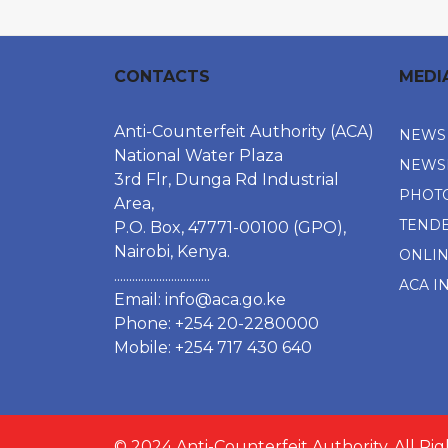
CONTACTS
MEDI
Anti-Counterfeit Authority (ACA)
NEWS
National Water Plaza
NEWS
3rd Flr, Dunga Rd Industrial
PHOT
Area,
TEND
P.O. Box, 47771-00100 (GPO),
Nairobi, Kenya.
ONLI
................................
ACA I
Email:
info@aca.go.ke
Phone: +254 20-2280000
Mobile: +254 717 430 640
© 2024 Anti-Counterfeit Authority. All Ri