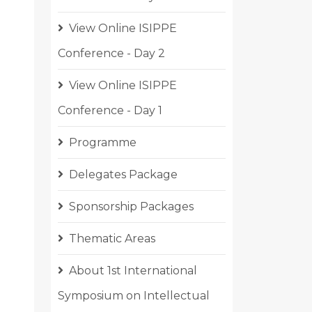
View Online ISIPPE
Conference - Day 2
View Online ISIPPE
Conference - Day 1
Programme
Delegates Package
Sponsorship Packages
Thematic Areas
About 1st International
Symposium on Intellectual