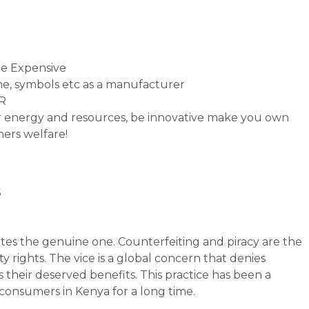
e Expensive
e, symbols etc as a manufacturer
PR
ur energy and resources, be innovative make you own
hers welfare!
s
tates the genuine one. Counterfeiting and piracy are the
y rights. The vice is a global concern that denies
 their deserved benefits. This practice has been a
consumers in Kenya for a long time.