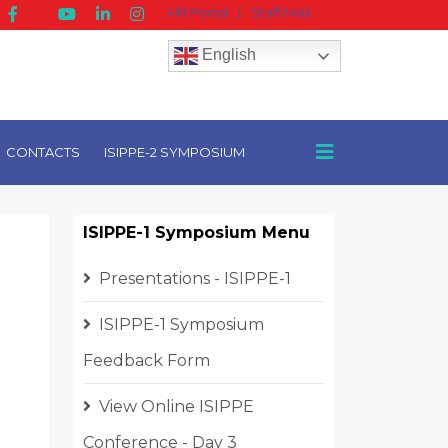
HR Portal
|
Staff Mail
English
CONTACTS
ISIPPE-2 SYMPOSIUM
ISIPPE-1 Symposium Menu
Presentations - ISIPPE-1
ISIPPE-1 Symposium
Feedback Form
View Online ISIPPE
Conference - Day 3