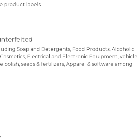
ake product labels
unterfeited
uding Soap and Detergents, Food Products, Alcoholic
, Cosmetics, Electrical and Electronic Equipment, vehicle
polish, seeds & fertilizers, Apparel & software among
y