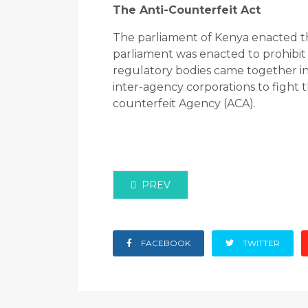
The Anti-Counterfeit Act
The parliament of Kenya enacted the
parliament was enacted to prohibit 
regulatory bodies came together in 
inter-agency corporations to fight t
counterfeit Agency (ACA).
PREVIOUS ARTICLE: 404 ERROR P
PREV
FACEBOOK
TWITTER