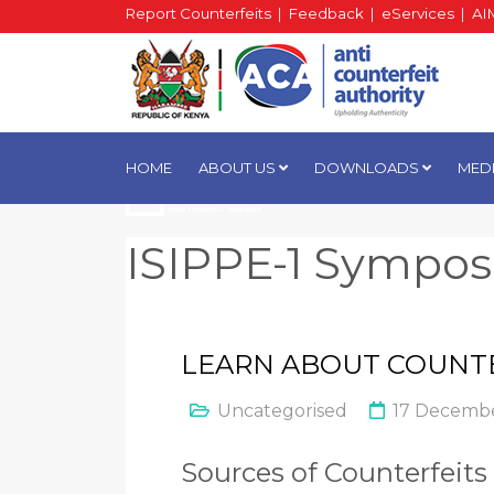
Report Counterfeits
|
Feedback
|
eServices
|
AI
HOME
ABOUT US
DOWNLOADS
MED
ISIPPE-1 Sympo
LEARN ABOUT COUNT
Uncategorised
17 Decembe
Sources of Counterfeits