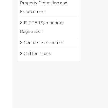
Property Protection and
Enforcement
ISIPPE-1 Symposium
Registration
Conference Themes
Call for Papers