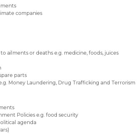
stments
itimate companies
o ailments or deaths e.g. medicine, foods, juices
n
 spare parts
 e.g. Money Laundering, Drug Trafficking and Terrorism
tments
ment Policies e.g. food security
political agenda
ars)