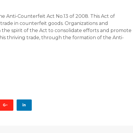
 Anti-Counterfeit Act No.13 of 2008. This Act of
trade in counterfeit goods. Organizations and
the spirit of the Act to consolidate efforts and promote
his thriving trade, through the formation of the Anti-
AGE