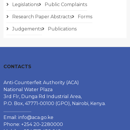
Legislations
Public Complaints
Research Paper Abstracts
Forms
Judgements
Publications
CONTACTS
Anti-Counterfeit Authority (ACA)
National Water Plaza
3rd Flr, Dunga Rd Industrial Area,
P.O. Box, 47771-00100 (GPO), Nairobi, Kenya.
................................
Email:
info@aca.go.ke
Phone: +254 20-2280000