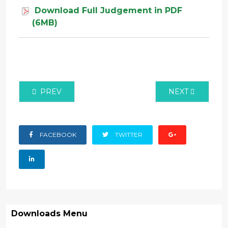
Download Full Judgement in PDF
(6MB)
PREVIOUS ARTICLE: CIVIL APPLICATION NO 147 OF
NEXT ARTICLE:
PREV
NEXT
FACEBOOK
TWITTER
Downloads Menu