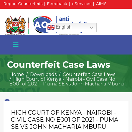
Report Counterfeits
|
Feedback
|
eServices
|
AIMS
HR Portal
|
Staff Mail
English
Counterfeit Case Laws
Home
Downloads
Counterfeit Case Laws
High Court of Kenya - Nairobi - Civil Case No
+254 717 430 640
E001 of 2021 - Puma SE vs John Macharia Mburu
Phone
HIGH COURT OF KENYA - NAIROBI -
National Water Plaza
3rd Floor, Nairobi
CIVIL CASE NO E001 OF 2021 - PUMA
SE VS JOHN MACHARIA MBURU