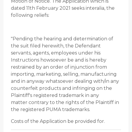
Motion of Notice. The Application which is
dated 11th February 2021 seeks interalia, the
following reliefs:
"Pending the hearing and determination of
the suit filed herewith, the Defendant
servants, agents, employees under his
Instructions howsoever be and is hereby
restrained by an order of injunction from
importing, marketing, selling, manufacturing
and in anyway whatsoever dealing with/in any
counterfeit products and infringing on the
Plaintiff's registered trademark in any
matter contrary to the rights of the Plaintiff in
the registered PUMA trademarks.
Costs of the Application be provided for.