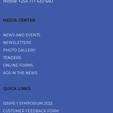
Mobile: +254 717 430 640
MEDIA CENTER
NEWS AND EVENTS
NEWSLETTERS
PHOTO GALLERY
TENDERS
ONLINE FORMS
ACA IN THE NEWS
QUICK LINKS
ISSIPE-1 SYMPOSIUM 2023
CUSTOMER FEEDBACK FORM