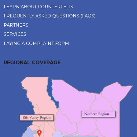
LEARN ABOUT COUNTERFEITS
FREQUENTLY ASKED QUESTIONS (FAQS)
PARTNERS
SERVICES
LAYING A COMPLAINT FORM
REGIONAL COVERAGE