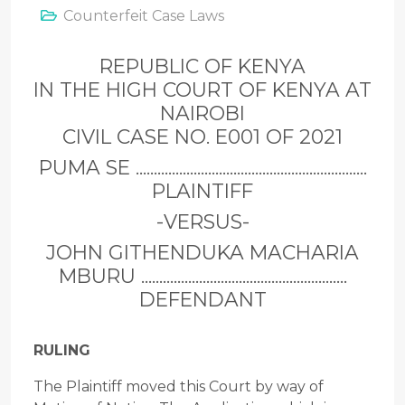
Counterfeit Case Laws
REPUBLIC OF KENYA
IN THE HIGH COURT OF KENYA AT
NAIROBI
CIVIL CASE NO. E001 OF 2021
PUMA SE ................................................................
PLAINTIFF
-VERSUS-
JOHN GITHENDUKA MACHARIA
MBURU .........................................................
DEFENDANT
RULING
The Plaintiff moved this Court by way of