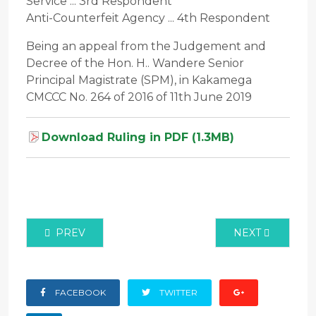
Service ... 3rd Respondent
Anti-Counterfeit Agency ... 4th Respondent
Being an appeal from the Judgement and
Decree of the Hon. H.. Wandere Senior
Principal Magistrate (SPM), in Kakamega
CMCCC No. 264 of 2016 of 11th June 2019
Download Ruling in PDF (1.3MB)
PREVIOUS ARTICLE: CRIMINAL CASE NO. 1707 OF
NEXT ARTICLE:
PREV
NEXT
FACEBOOK
TWITTER