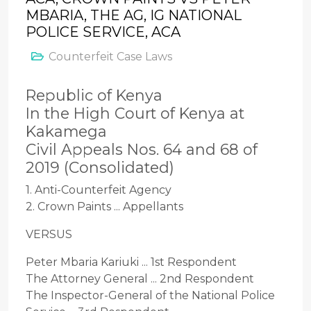
MBARIA, THE AG, IG NATIONAL
POLICE SERVICE, ACA
Counterfeit Case Laws
Republic of Kenya
In the High Court of Kenya at
Kakamega
Civil Appeals Nos. 64 and 68 of
2019 (Consolidated)
1. Anti-Counterfeit Agency
2. Crown Paints ... Appellants
VERSUS
Peter Mbaria Kariuki ... 1st Respondent
The Attorney General ... 2nd Respondent
The Inspector-General of the National Police