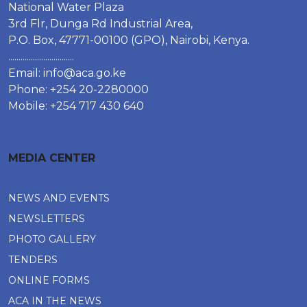
National Water Plaza
3rd Flr, Dunga Rd Industrial Area,
P.O. Box, 47771-00100 (GPO), Nairobi, Kenya.
................................
Email:
info@aca.go.ke
Phone: +254 20-2280000
Mobile: +254 717 430 640
MEDIA CENTER
NEWS AND EVENTS
NEWSLETTERS
PHOTO GALLERY
TENDERS
ONLINE FORMS
ACA IN THE NEWS