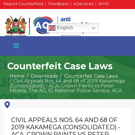
Report Counterfeits
|
Feedback
|
eServices
|
AIMS
HR Portal
|
Staff Mail
English
Counterfeit Case Laws
Home
Downloads
Counterfeit Case Laws
Civil Appeals Nos. 64 and 68 of 2019 Kakamega
+254 717 430 640
(Consolidated) - ACA, Crown Paints vs Peter
Phone
Mbaria, The AG, IG National Police Service, ACA
National Water Plaza
CIVIL APPEALS NOS. 64 AND 68 OF
3rd Floor, Nairobi
2019 KAKAMEGA (CONSOLIDATED) -
ACA, CROWN PAINTS VS PETER