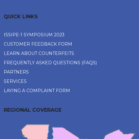
QUICK LINKS
ISSIPE-1 SYMPOSIUM 2023
CUSTOMER FEEDBACK FORM
LEARN ABOUT COUNTERFEITS
FREQUENTLY ASKED QUESTIONS (FAQS)
PARTNERS
SERVICES
LAYING A COMPLAINT FORM
REGIONAL COVERAGE