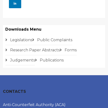
Downloads Menu
Legislations
Public Complaints
Research Paper Abstracts
Forms
Judgements
Publications
CONTACTS
Anti-Counterfeit Authority (ACA)